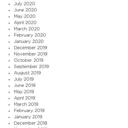
July 2020
June 2020
May 2020
April 2020
March 2020
February 2020
January 2020
December 2019
November 2019
October 2019
September 2019
August 2019
July 2019
June 2019
May 2019
April 2019
March 2019
February 2019
January 2019
December 2018