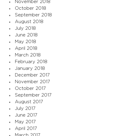
November 2018
October 2018
September 2018
August 2018
July 2018
June 2018
May 2018
April 2018
March 2018
February 2018
January 2018
December 2017
November 2017
October 2017
September 2017
August 2017
July 2017
June 2017
May 2017
April 2017
March 2017