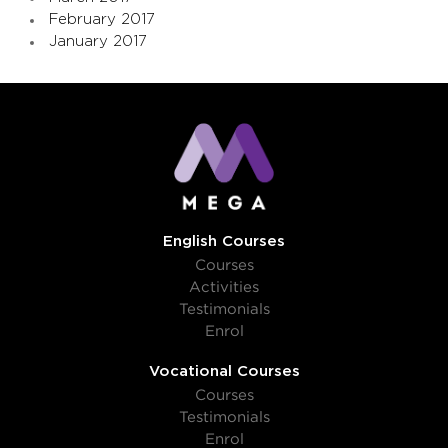
February 2017
January 2017
English Courses
Courses
Activities
Testimonials
Enrol
Vocational Courses
Courses
Testimonials
Enrol