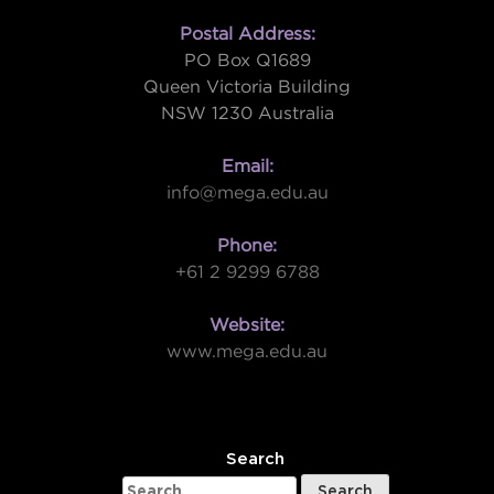
Postal Address:
PO Box Q1689
Queen Victoria Building
NSW 1230 Australia
Email:
info@mega.edu.au
Phone:
+61 2 9299 6788
Website:
www.mega.edu.au
W
Search
Search