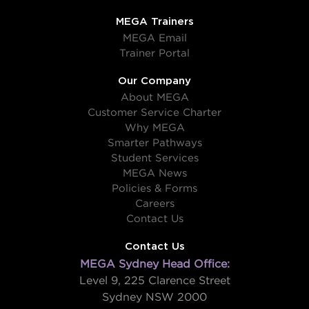
MEGA Trainers
MEGA Email
Trainer Portal
Our Company
About MEGA
Customer Service Charter
Why MEGA
Smarter Pathways
Student Services
MEGA News
Policies & Forms
Careers
Contact Us
Contact Us
MEGA Sydney Head Office:
Level 9, 225 Clarence Street
Sydney NSW 2000