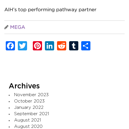
AIH’s top performing pathway partner
MEGA
Facebook
Twitter
Pinterest
LinkedIn
Reddit
Tumblr
Share
Archives
November 2023
October 2023
January 2022
September 2021
August 2021
August 2020