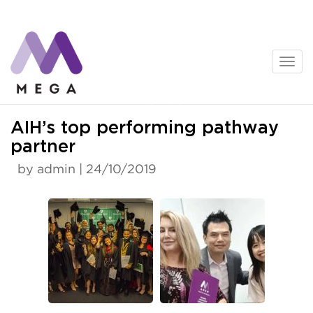
Skip
to
content
News
AIH’s top performing pathway
partner
by admin | 24/10/2019