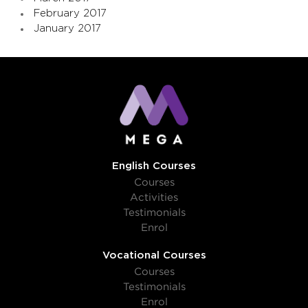
February 2017
January 2017
English Courses
Courses
Activities
Testimonials
Enrol
Vocational Courses
Courses
Testimonials
Enrol