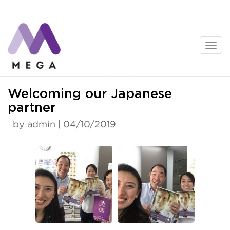
Skip
to
content
News
Welcoming our Japanese
partner
by admin | 04/10/2019