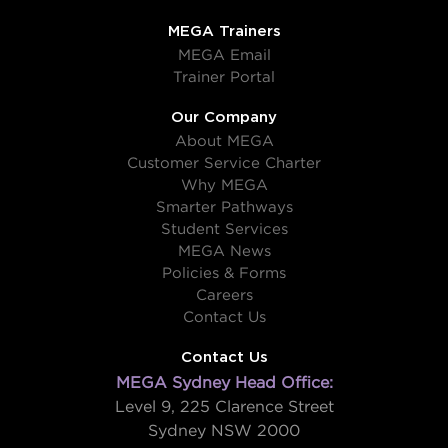
MEGA Trainers
MEGA Email
Trainer Portal
Our Company
About MEGA
Customer Service Charter
Why MEGA
Smarter Pathways
Student Services
MEGA News
Policies & Forms
Careers
Contact Us
Contact Us
MEGA Sydney Head Office:
Level 9, 225 Clarence Street
Sydney NSW 2000