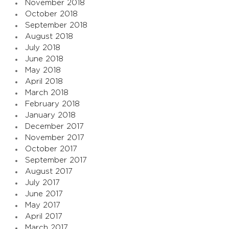
November 2018
October 2018
September 2018
August 2018
July 2018
June 2018
May 2018
April 2018
March 2018
February 2018
January 2018
December 2017
November 2017
October 2017
September 2017
August 2017
July 2017
June 2017
May 2017
April 2017
March 2017