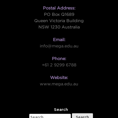
Postal Address:
PO Box Q1689
Queen Victoria Building
NSW 1230 Australia
Email:
info@mega.edu.au
Phone:
+61 2 9299 6788
Website:
www.mega.edu.au
W
Search
Search