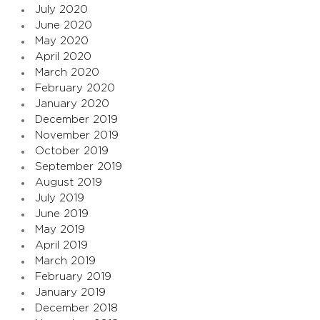
July 2020
June 2020
May 2020
April 2020
March 2020
February 2020
January 2020
December 2019
November 2019
October 2019
September 2019
August 2019
July 2019
June 2019
May 2019
April 2019
March 2019
February 2019
January 2019
December 2018