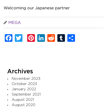
Welcoming our Japanese partner
MEGA
Facebook
Twitter
Pinterest
LinkedIn
Reddit
Tumblr
Share
Archives
November 2023
October 2023
January 2022
September 2021
August 2021
August 2020