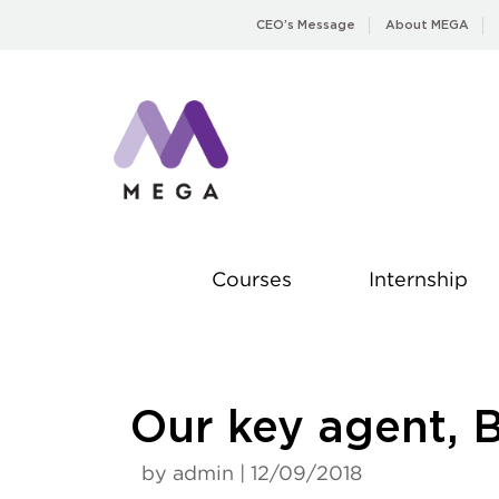
Skip
CEO’s Message
About MEGA
to
content
Courses
Internship
Our key agent, 
by admin | 12/09/2018