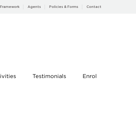
 Framework
Agents
Policies & Forms
Contact
ivities
Testimonials
Enrol