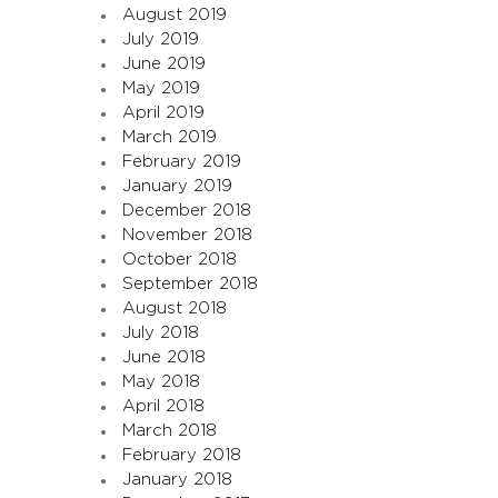
August 2019
July 2019
June 2019
May 2019
April 2019
March 2019
February 2019
January 2019
December 2018
November 2018
October 2018
September 2018
August 2018
July 2018
June 2018
May 2018
April 2018
March 2018
February 2018
January 2018