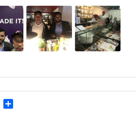
In
dit
Tumblr
Share