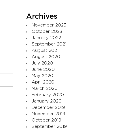
Archives
November 2023
October 2023
January 2022
September 2021
August 2021
August 2020
July 2020
June 2020
May 2020
April 2020
March 2020
February 2020
January 2020
December 2019
November 2019
October 2019
September 2019