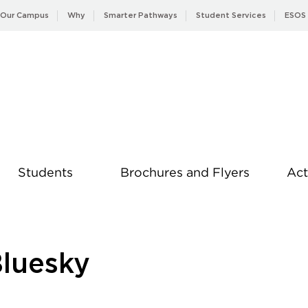
Our Campus
Why
Smarter Pathways
Student Services
ESOS
Students
Brochures and Flyers
Act
News
Bluesky