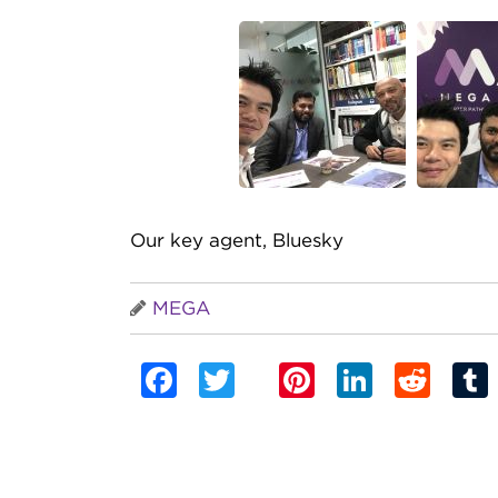
Our key agent, Bluesky
MEGA
Facebook
Twitter
Pinterest
Linked
Red