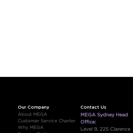
Our Company
Contact Us
About MEGA
MEGA Sydney Head
Customer Service Charter
Office:
Why MEGA
Level 9, 225 Clarence