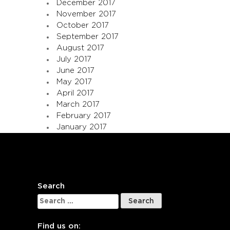
December 2017
November 2017
October 2017
September 2017
August 2017
July 2017
June 2017
May 2017
April 2017
March 2017
February 2017
January 2017
Search
Search
for:
Find us on: