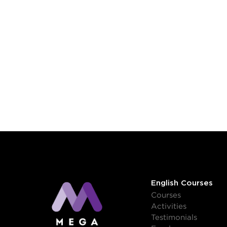
English Courses
Courses
Activities
Testimonials