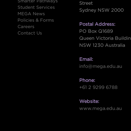
Smarter Pathways
Street
Student Services
Sydney NSW 2000
s
MEGA News
Policies & Forms
Postal Address:
Careers
PO Box Q1689
Contact Us
Queen Victoria Buildi
NSW 1230 Australia
Email:
info@mega.edu.au
Phone:
+61 2 9299 6788
Website:
www.mega.edu.au
W