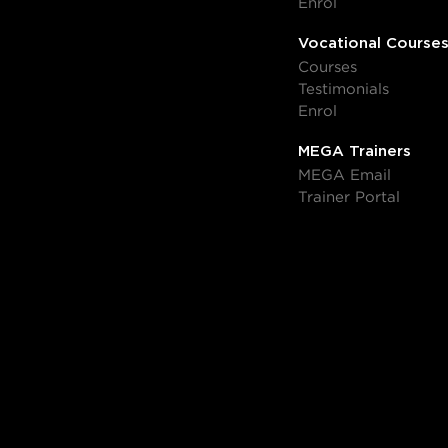
Enrol
Vocational Course
Courses
Testimonials
Enrol
MEGA Trainers
MEGA Email
Trainer Portal