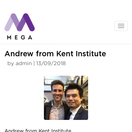
Skip
to
content
News
Andrew from Kent Institute
by admin | 13/09/2018
Andrew from Kent Institute