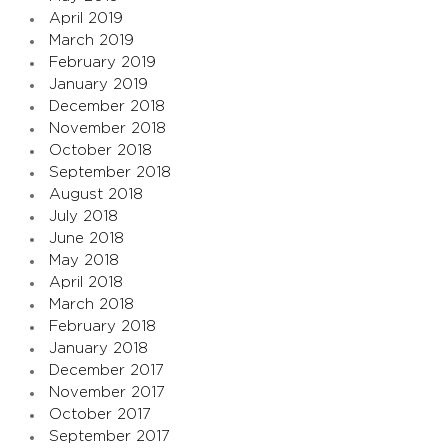
April 2019
March 2019
February 2019
January 2019
December 2018
November 2018
October 2018
September 2018
August 2018
July 2018
June 2018
May 2018
April 2018
March 2018
February 2018
January 2018
December 2017
November 2017
October 2017
September 2017