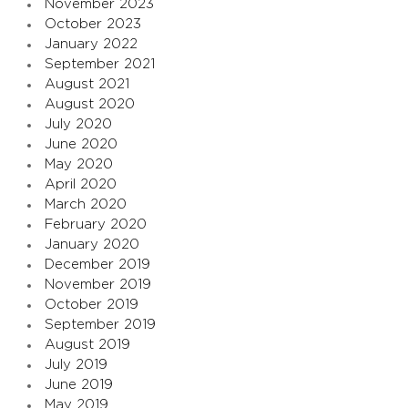
November 2023
October 2023
January 2022
September 2021
August 2021
August 2020
July 2020
June 2020
May 2020
April 2020
March 2020
February 2020
January 2020
December 2019
November 2019
October 2019
September 2019
August 2019
July 2019
June 2019
May 2019