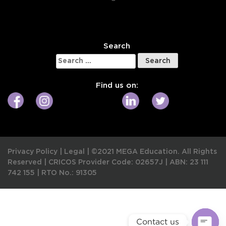
W
Search
Search
for:
Find us on:
Privacy Policy
|
Legal
|
©2021 MEGA Education. All Rights
Reserved |
CRICOS Provider Code: 02657J
|
ABN: 23 111
742 155
|
RTO No.: 91305
Contact us