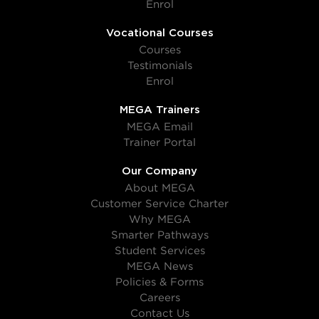
Enrol
Vocational Courses
Courses
Testimonials
Enrol
MEGA Trainers
MEGA Email
Trainer Portal
Our Company
About MEGA
Customer Service Charter
Why MEGA
Smarter Pathways
Student Services
MEGA News
Policies & Forms
Careers
Contact Us