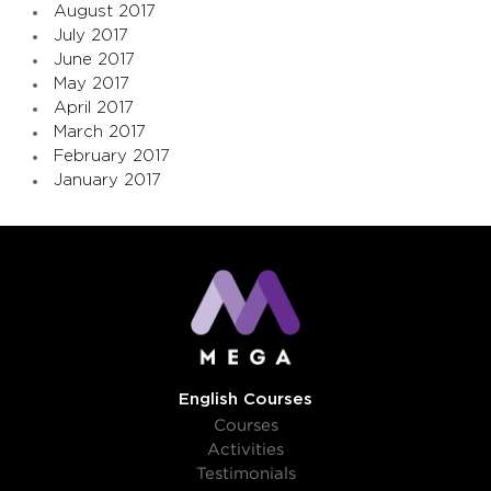
August 2017
July 2017
June 2017
May 2017
April 2017
March 2017
February 2017
January 2017
English Courses
Courses
Activities
Testimonials