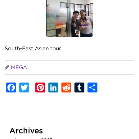
South-East Asian tour
MEGA
Facebook
Twitter
Pinterest
LinkedIn
Reddit
Tumblr
Share
Archives