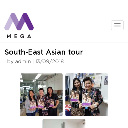
Skip
to
content
News
South-East Asian tour
by admin | 13/09/2018