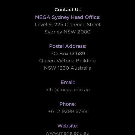
Contact Us
MEGA Sydney Head Office:
Level 9, 225 Clarence Street
Sydney NSW 2000
Postal Address:
PO Box Q1689
Queen Victoria Building
NSW 1230 Australia
Email:
info@mega.edu.au
Phone:
+61 2 9299 6788
Website:
www.mega.edu.au