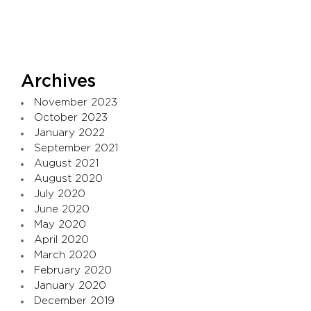
Archives
November 2023
October 2023
January 2022
September 2021
August 2021
August 2020
July 2020
June 2020
May 2020
April 2020
March 2020
February 2020
January 2020
December 2019