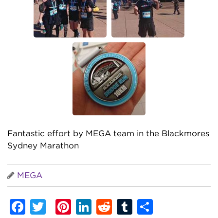
Fantastic effort by MEGA team in the Blackmores
Sydney Marathon
MEGA
Facebook
Twitter
Pinterest
LinkedIn
Reddit
Tumblr
Share