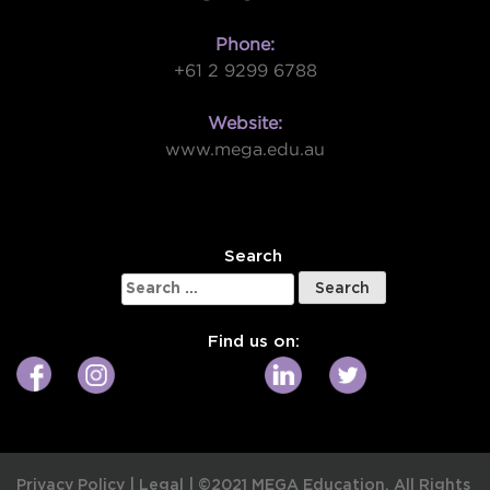
Phone:
+61 2 9299 6788
Website:
www.mega.edu.au
W
Search
Search
for:
Find us on:
Privacy Policy
|
Legal
|
©2021 MEGA Education. All Rights