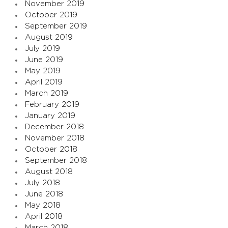
November 2019
October 2019
September 2019
August 2019
July 2019
June 2019
May 2019
April 2019
March 2019
February 2019
January 2019
December 2018
November 2018
October 2018
September 2018
August 2018
July 2018
June 2018
May 2018
April 2018
March 2018