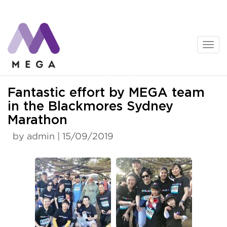
Skip
to
content
News
Fantastic effort by MEGA team
in the Blackmores Sydney
Marathon
by admin | 15/09/2019