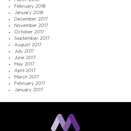
February 2018
January 2018
December 2017
November 2017
October 2017
September 2017
August 2017
July 2017
June 2017
May 2017
April 2017
March 2017
February 2017
January 2017