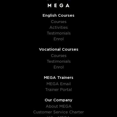
English Courses
Courses
Activities
Testimonials
Enrol
Vocational Courses
Courses
Testimonials
Enrol
MEGA Trainers
MEGA Email
Trainer Portal
Our Company
About MEGA
Customer Service Charter