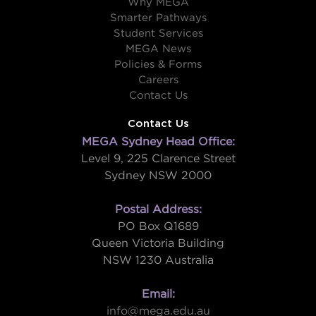
Why MEGA
Smarter Pathways
Student Services
MEGA News
Policies & Forms
Careers
Contact Us
Contact Us
MEGA Sydney Head Office:
Level 9, 225 Clarence Street
Sydney NSW 2000
Postal Address:
PO Box Q1689
Queen Victoria Building
NSW 1230 Australia
Email:
info@mega.edu.au