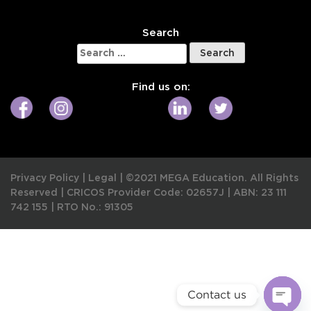
Search
Search
for:
Find us on:
Privacy Policy
|
Legal
|
©2021 MEGA Education. All Rights
Reserved |
CRICOS Provider Code: 02657J
|
ABN: 23 111
742 155
|
RTO No.: 91305
Contact us