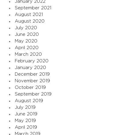
January 2022
September 2021
August 2021
August 2020
July 2020
June 2020
May 2020
April 2020
March 2020
February 2020
January 2020
December 2019
November 2019
October 2019
September 2019
August 2019
July 2019
June 2019
May 2019
April 2019
March 2019