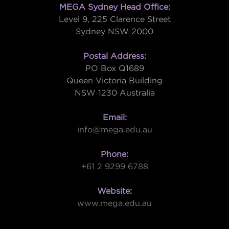
MEGA Sydney Head Office:
Level 9, 225 Clarence Street
Sydney NSW 2000
Postal Address:
PO Box Q1689
Queen Victoria Building
NSW 1230 Australia
Email:
info@mega.edu.au
Phone:
+61 2 9299 6788
Website:
www.mega.edu.au
W