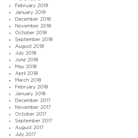
February 2019
January 2019
December 2018
November 2018
October 2018
September 2018
August 2018
July 2018
June 2018
May 2018
April 2018
March 2018
February 2018
January 2018
December 2017
November 2017
October 2017
September 2017
August 2017
July 2017