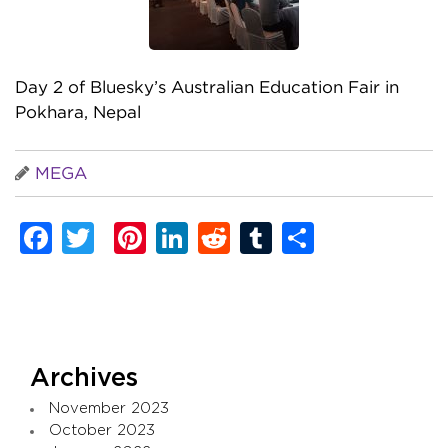
Day 2 of Bluesky’s Australian Education Fair in
Pokhara, Nepal
MEGA
Facebook
Twitter
Pinterest
LinkedIn
Reddit
Tumblr
Share
Archives
November 2023
October 2023