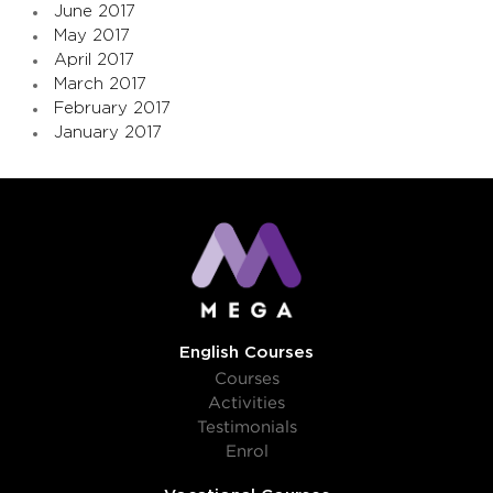
June 2017
May 2017
April 2017
March 2017
February 2017
January 2017
English Courses
Courses
Activities
Testimonials
Enrol