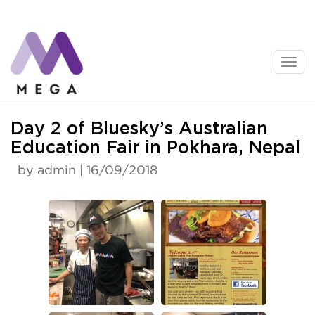
Skip
to
content
News
Day 2 of Bluesky’s Australian
Education Fair in Pokhara, Nepal
by admin | 16/09/2018