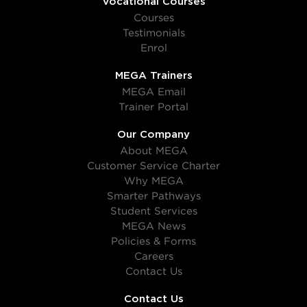
Vocational Courses
Courses
Testimonials
Enrol
MEGA Trainers
MEGA Email
Trainer Portal
Our Company
About MEGA
Customer Service Charter
Why MEGA
Smarter Pathways
Student Services
MEGA News
Policies & Forms
Careers
Contact Us
Contact Us