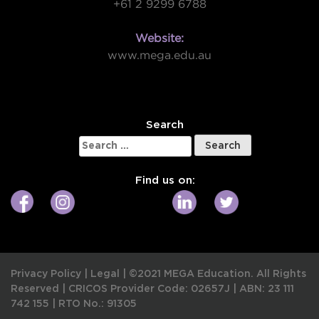
+61 2 9299 6788
Website:
www.mega.edu.au
W
Search
Search
for:
Find us on:
Privacy Policy
|
Legal
|
©2021 MEGA Education. All Rights
Reserved |
CRICOS Provider Code: 02657J
|
ABN: 23 111
742 155
|
RTO No.: 91305