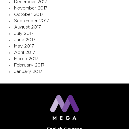
December 2017
November 2017
October 2017
September 2017
August 2017
July 2017
June 2017
May 2017
April 2017
March 2017
February 2017
January 2017