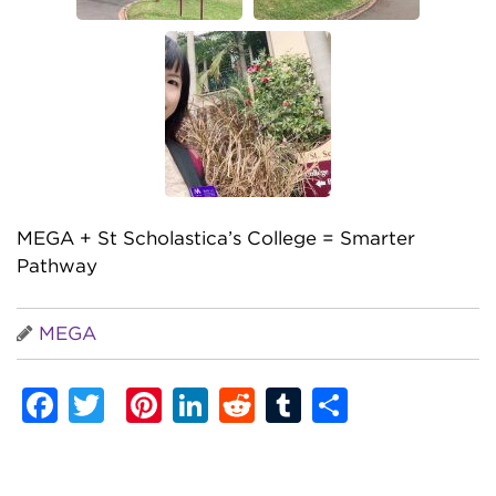
MEGA + St Scholastica’s College = Smarter
Pathway
MEGA
Facebook
Twitter
Pinterest
LinkedIn
Reddit
Tumblr
Share