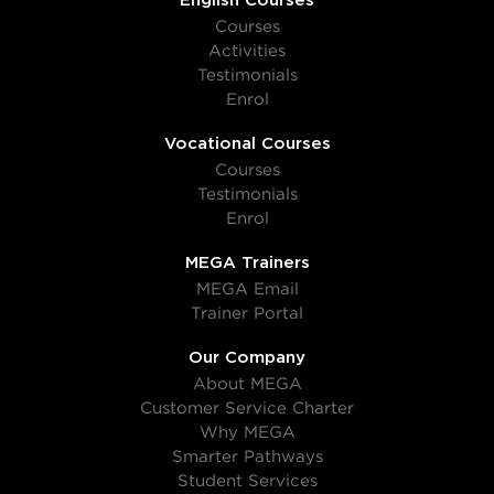
English Courses
Courses
Activities
Testimonials
Enrol
Vocational Courses
Courses
Testimonials
Enrol
MEGA Trainers
MEGA Email
Trainer Portal
Our Company
About MEGA
Customer Service Charter
Why MEGA
Smarter Pathways
Student Services