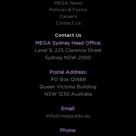
MEGA News
Policies & Forms
Careers
Contact Us
Contact Us
MEGA Sydney Head Office:
Level 9, 225 Clarence Street
Sydney NSW 2000
Postal Address:
PO Box Q1689
Queen Victoria Building
NSW 1230 Australia
Email:
info@mega.edu.au
Phone: