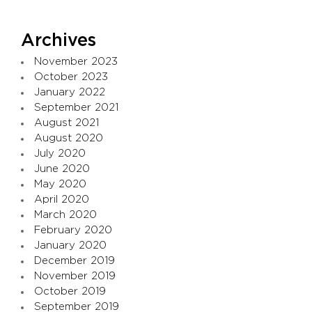
Archives
November 2023
October 2023
January 2022
September 2021
August 2021
August 2020
July 2020
June 2020
May 2020
April 2020
March 2020
February 2020
January 2020
December 2019
November 2019
October 2019
September 2019