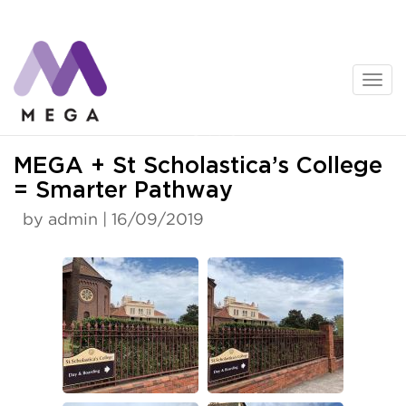
Skip
to
content
News
MEGA + St Scholastica’s College
= Smarter Pathway
by admin | 16/09/2019