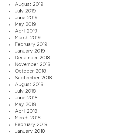
August 2019
July 2019
June 2019
May 2019
April 2019
March 2019
February 2019
January 2019
December 2018
November 2018
October 2018
September 2018
August 2018
July 2018
June 2018
May 2018
April 2018
March 2018
February 2018
January 2018