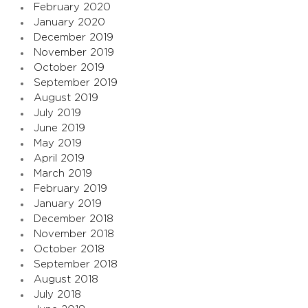
February 2020
January 2020
December 2019
November 2019
October 2019
September 2019
August 2019
July 2019
June 2019
May 2019
April 2019
March 2019
February 2019
January 2019
December 2018
November 2018
October 2018
September 2018
August 2018
July 2018