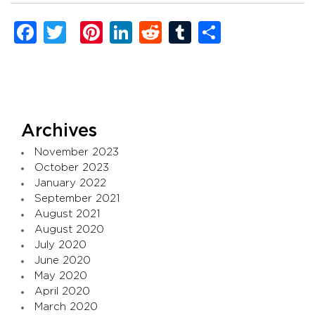
Facebook
Twitter
Pinterest
LinkedIn
Reddit
Tumblr
Share
Archives
November 2023
October 2023
January 2022
September 2021
August 2021
August 2020
July 2020
June 2020
May 2020
April 2020
March 2020