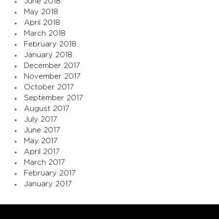
June 2018
May 2018
April 2018
March 2018
February 2018
January 2018
December 2017
November 2017
October 2017
September 2017
August 2017
July 2017
June 2017
May 2017
April 2017
March 2017
February 2017
January 2017