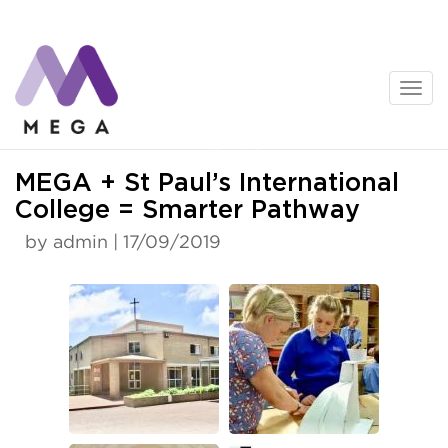
Skip
to
content
News
MEGA + St Paul’s International
College = Smarter Pathway
by admin | 17/09/2019