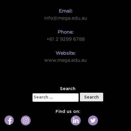
Email:
info@mega.edu.au
Phone:
+61 2 9299 6788
Website:
www.mega.edu.au
W
Search
Search
for:
Find us on: