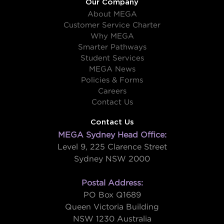
Our Company
About MEGA
Customer Service Charter
Why MEGA
Smarter Pathways
Student Services
MEGA News
Policies & Forms
Careers
Contact Us
Contact Us
MEGA Sydney Head Office:
Level 9, 225 Clarence Street
Sydney NSW 2000
Postal Address:
PO Box Q1689
Queen Victoria Building
NSW 1230 Australia