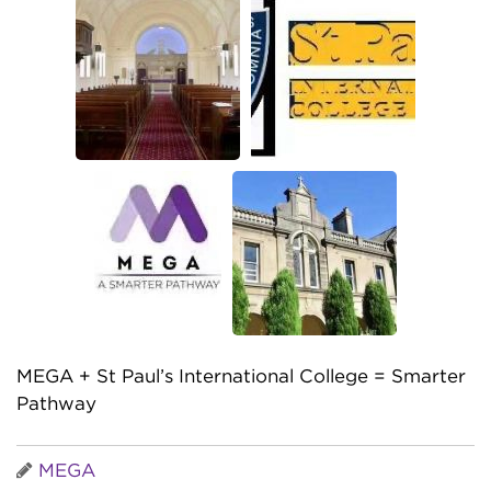
MEGA + St Paul’s International College = Smarter
Pathway
MEGA