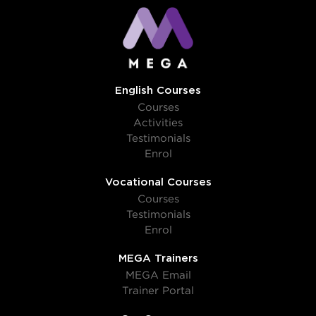
English Courses
Courses
Activities
Testimonials
Enrol
Vocational Courses
Courses
Testimonials
Enrol
MEGA Trainers
MEGA Email
Trainer Portal