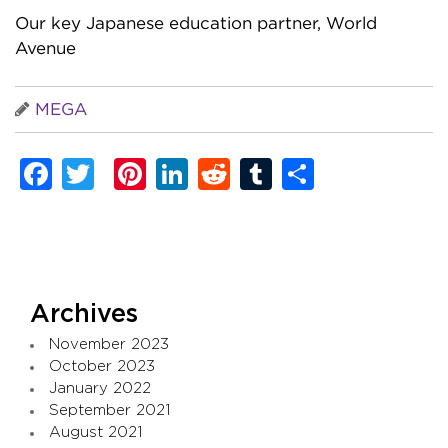
Our key Japanese education partner, World
Avenue
MEGA
Facebook
Twitter
Pinterest
LinkedIn
Reddit
Tumblr
Share
Archives
November 2023
October 2023
January 2022
September 2021
August 2021