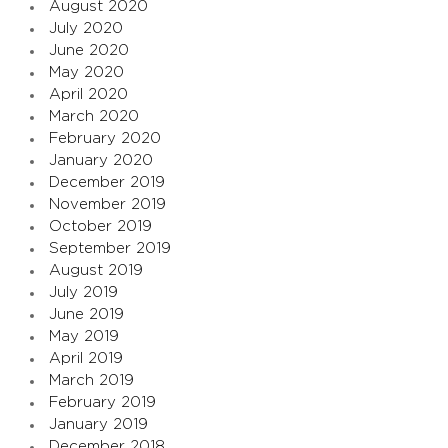
August 2020
July 2020
June 2020
May 2020
April 2020
March 2020
February 2020
January 2020
December 2019
November 2019
October 2019
September 2019
August 2019
July 2019
June 2019
May 2019
April 2019
March 2019
February 2019
January 2019
December 2018