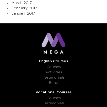
March 2017
February 2017
January 2017
English Courses
Courses
Activities
Testimonials
Enrol
Vocational Courses
Courses
Testimonials