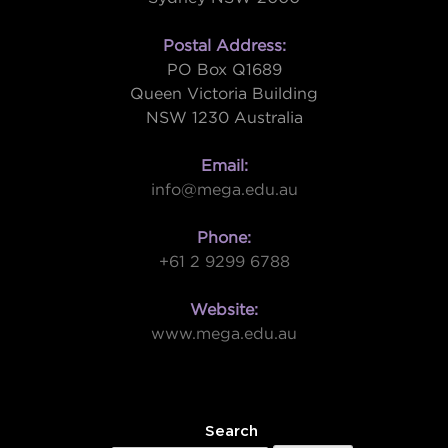
Postal Address:
PO Box Q1689
Queen Victoria Building
NSW 1230 Australia
Email:
info@mega.edu.au
Phone:
+61 2 9299 6788
Website:
www.mega.edu.au
W
Search