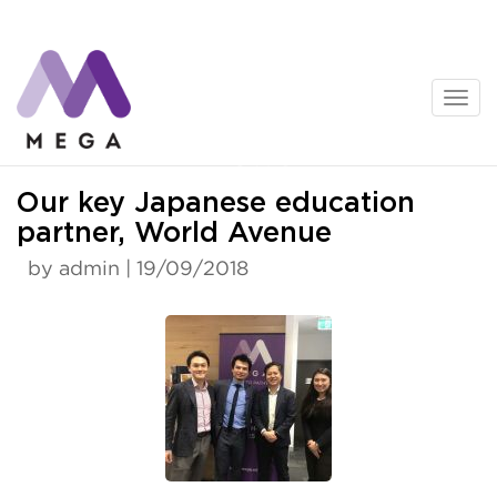
Skip
to
content
News
Our key Japanese education
partner, World Avenue
by admin | 19/09/2018