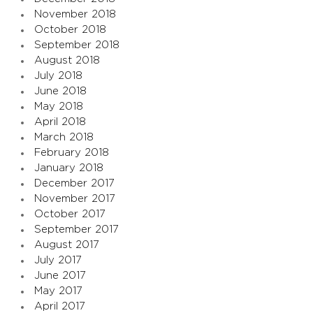
November 2018
October 2018
September 2018
August 2018
July 2018
June 2018
May 2018
April 2018
March 2018
February 2018
January 2018
December 2017
November 2017
October 2017
September 2017
August 2017
July 2017
June 2017
May 2017
April 2017