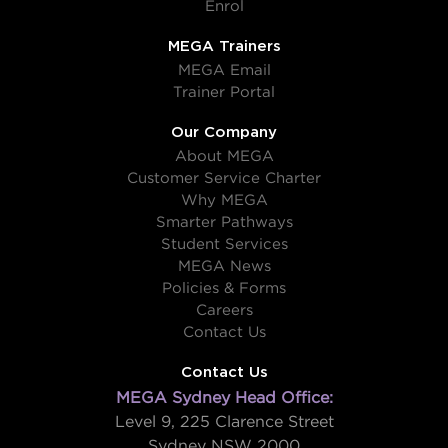
Enrol
MEGA Trainers
MEGA Email
Trainer Portal
Our Company
About MEGA
Customer Service Charter
Why MEGA
Smarter Pathways
Student Services
MEGA News
Policies & Forms
Careers
Contact Us
Contact Us
MEGA Sydney Head Office:
Level 9, 225 Clarence Street
Sydney NSW 2000