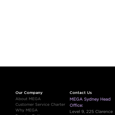
Our Company
Contact Us
About MEGA
MEGA Sydney Head
Customer Service Charter
Office:
Why MEGA
Level 9, 225 Clarence