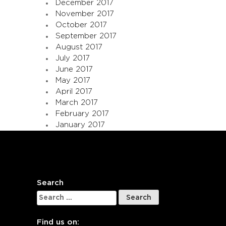
December 2017
November 2017
October 2017
September 2017
August 2017
July 2017
June 2017
May 2017
April 2017
March 2017
February 2017
January 2017
Search
Search
for:
Find us on: