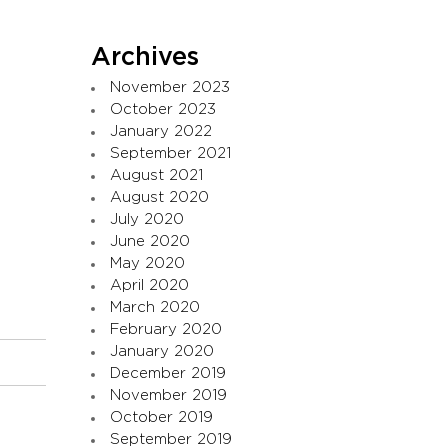
Archives
November 2023
October 2023
January 2022
September 2021
August 2021
August 2020
July 2020
June 2020
May 2020
April 2020
March 2020
February 2020
January 2020
December 2019
November 2019
October 2019
September 2019