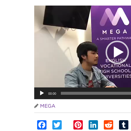
Video
Player
00:00
MEGA
Facebook
Twitter
Pinterest
Linked
Red