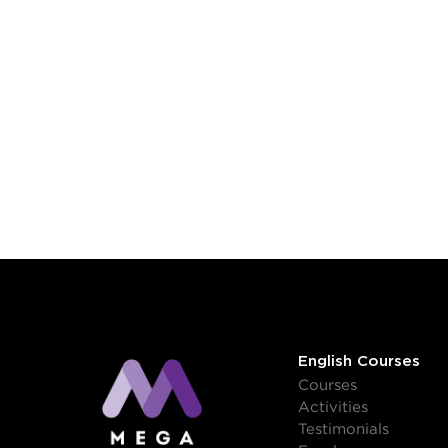
English Courses
Courses
Activities
Testimonials