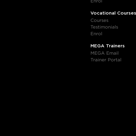
Enrol
Vocational Course
Courses
Testimonials
Enrol
MEGA Trainers
MEGA Email
Trainer Portal