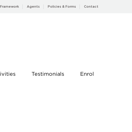
 Framework
Agents
Policies & Forms
Contact
ivities
Testimonials
Enrol