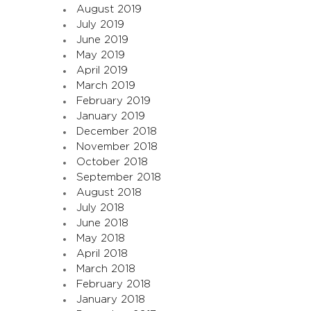
August 2019
July 2019
June 2019
May 2019
April 2019
March 2019
February 2019
January 2019
December 2018
November 2018
October 2018
September 2018
August 2018
July 2018
June 2018
May 2018
April 2018
March 2018
February 2018
January 2018