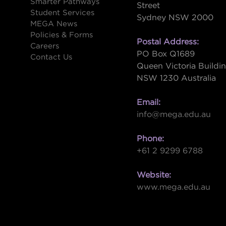
Smarter Pathways
Street
Student Services
Sydney NSW 2000
s
MEGA News
Policies & Forms
Postal Address:
Careers
PO Box Q1689
Contact Us
Queen Victoria Buildi
NSW 1230 Australia
Email:
info@mega.edu.au
Phone:
+61 2 9299 6788
Website:
www.mega.edu.au
W