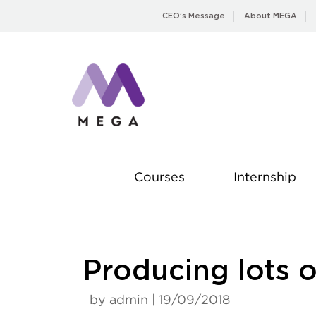
Skip
CEO’s Message
About MEGA
to
content
Courses
Internship
Producing lots 
by admin | 19/09/2018