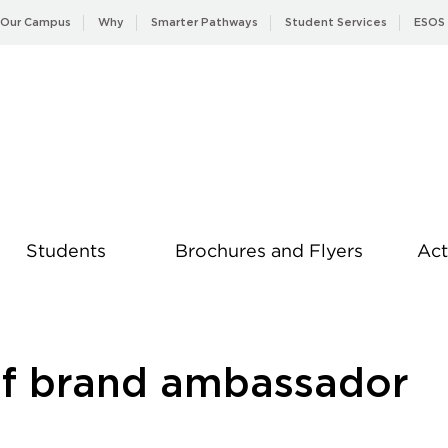
Our Campus
Why
Smarter Pathways
Student Services
ESOS
Students
Brochures and Flyers
Act
News
of brand ambassador