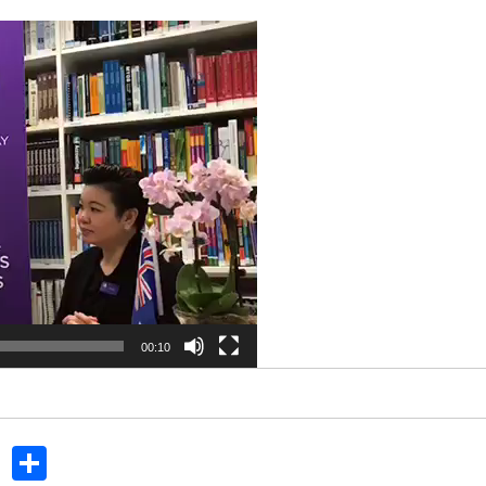
00:10
In
dit
Tumblr
Share