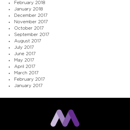
February 2018
January 2018
December 2017
November 2017
October 2017
September 2017
August 2017
July 2017
June 2017
May 2017
April 2017
March 2017
February 2017
January 2017