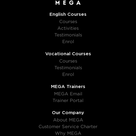
English Courses
Courses
Activities
Testimonials
Enrol
Vocational Courses
Courses
Testimonials
Enrol
MEGA Trainers
MEGA Email
Trainer Portal
Our Company
About MEGA
Customer Service Charter
Why MEGA