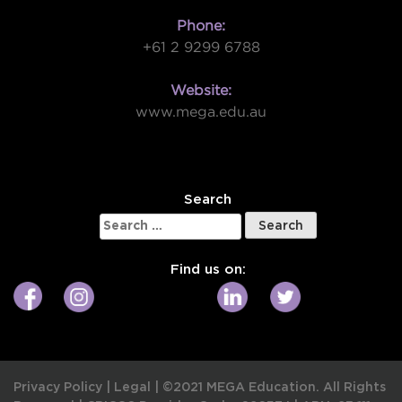
Phone:
+61 2 9299 6788
Website:
www.mega.edu.au
W
Search
Search
for:
Find us on:
Privacy Policy
|
Legal
|
©2021 MEGA Education. All Rights