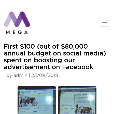
Skip
to
content
News
First $100 (out of $80,000
annual budget on social media)
spent on boosting our
advertisement on Facebook
by admin | 23/09/2018