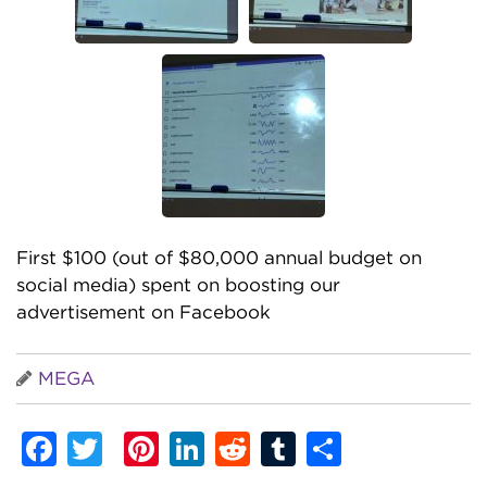
First $100 (out of $80,000 annual budget on
social media) spent on boosting our
advertisement on Facebook
MEGA
Facebook
Twitter
Pinterest
LinkedIn
Reddit
Tumblr
Share