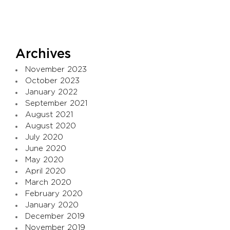
Archives
November 2023
October 2023
January 2022
September 2021
August 2021
August 2020
July 2020
June 2020
May 2020
April 2020
March 2020
February 2020
January 2020
December 2019
November 2019