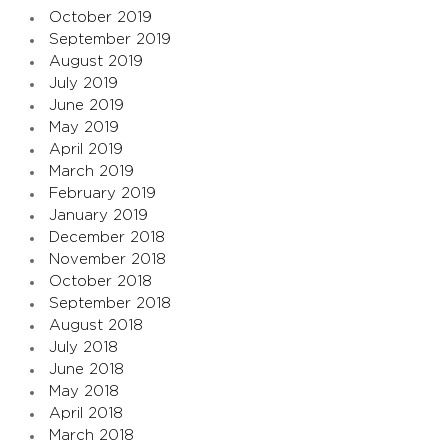
October 2019
September 2019
August 2019
July 2019
June 2019
May 2019
April 2019
March 2019
February 2019
January 2019
December 2018
November 2018
October 2018
September 2018
August 2018
July 2018
June 2018
May 2018
April 2018
March 2018