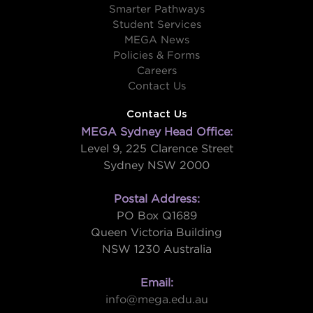
Smarter Pathways
Student Services
MEGA News
Policies & Forms
Careers
Contact Us
Contact Us
MEGA Sydney Head Office:
Level 9, 225 Clarence Street
Sydney NSW 2000
Postal Address:
PO Box Q1689
Queen Victoria Building
NSW 1230 Australia
Email:
info@mega.edu.au