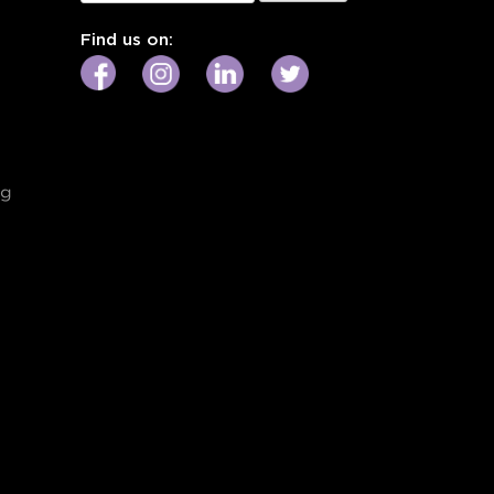
for:
Find us on:
ng