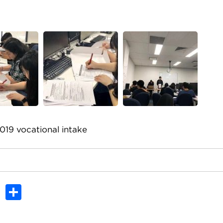
019 vocational intake
In
dit
Tumblr
Share