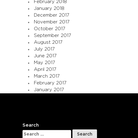
February 2018
January 2018
December 2017
November 2017
October 2017
September 2017
August 2017
July 2017
June 2017
May 2017
April 2017
March 2017
February 2017
January 2017
Search
Search