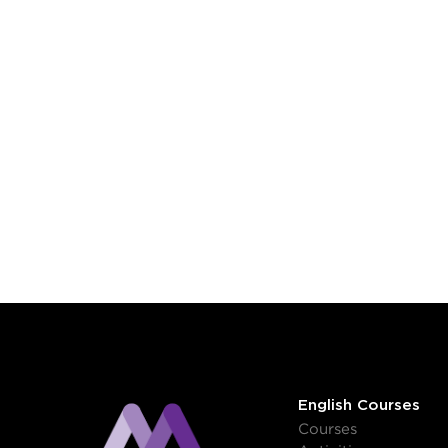
English Courses
Courses