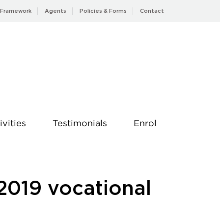
 Framework
Agents
Policies & Forms
Contact
ivities
Testimonials
Enrol
2019 vocational