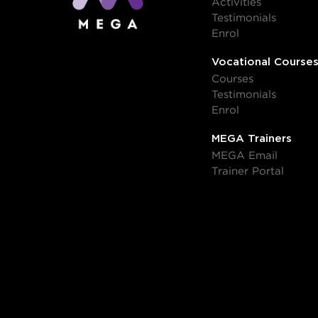
Activities
Testimonials
Enrol
Vocational Course
Courses
Testimonials
Enrol
MEGA Trainers
MEGA Email
Trainer Portal