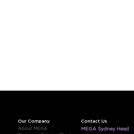
Our Company
Contact Us
About MEGA
MEGA Sydney Head