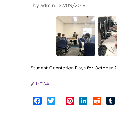
by admin | 27/09/2019
Student Orientation Days for October 2
MEGA
Facebook
Twitter
Pinterest
Linked
Red