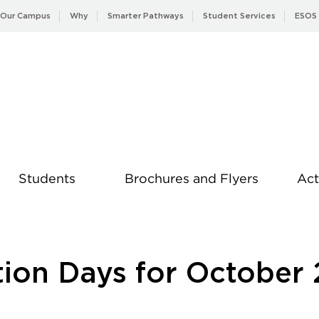
Our Campus
Why
Smarter Pathways
Student Services
ESOS
Students
Brochures and Flyers
Act
News
tion Days for October 