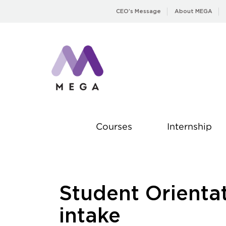
Skip
CEO’s Message
About MEGA
to
content
Courses
Internship
Student Orienta
intake