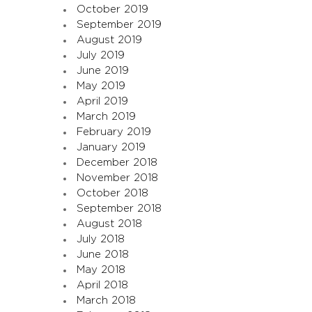
October 2019
September 2019
August 2019
July 2019
June 2019
May 2019
April 2019
March 2019
February 2019
January 2019
December 2018
November 2018
October 2018
September 2018
August 2018
July 2018
June 2018
May 2018
April 2018
March 2018