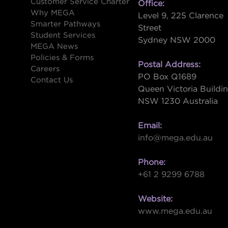
Customer Service Charter
Office:
Why MEGA
Level 9, 225 Clarence
Smarter Pathways
Street
Student Services
Sydney NSW 2000
s
MEGA News
Policies & Forms
Postal Address:
Careers
PO Box Q1689
Contact Us
Queen Victoria Buildi
NSW 1230 Australia
Email:
info@mega.edu.au
Phone:
+61 2 9299 6788
Website:
www.mega.edu.au