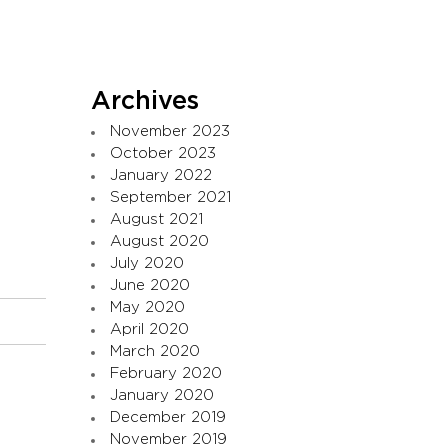
Archives
November 2023
October 2023
January 2022
September 2021
August 2021
August 2020
July 2020
June 2020
May 2020
April 2020
March 2020
February 2020
January 2020
December 2019
November 2019