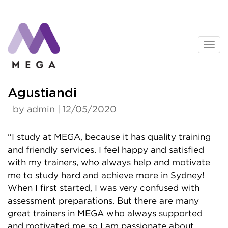
Skip
to
content
News
Agustiandi
by admin | 12/05/2020
“I study at MEGA, because it has quality training
and friendly services. I feel happy and satisfied
with my trainers, who always help and motivate
me to study hard and achieve more in Sydney!
When I first started, I was very confused with
assessment preparations. But there are many
great trainers in MEGA who always supported
and motivated me so I am passionate about