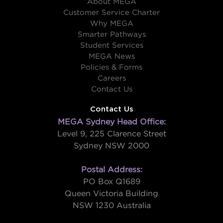
About MEGA
Customer Service Charter
Why MEGA
Smarter Pathways
Student Services
MEGA News
Policies & Forms
Careers
Contact Us
Contact Us
MEGA Sydney Head Office:
Level 9, 225 Clarence Street
Sydney NSW 2000
Postal Address:
PO Box Q1689
Queen Victoria Building
NSW 1230 Australia