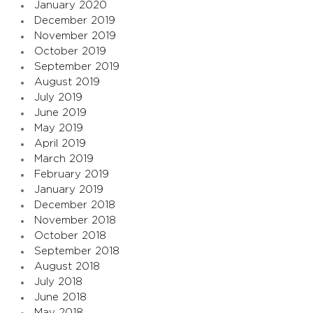
January 2020
December 2019
November 2019
October 2019
September 2019
August 2019
July 2019
June 2019
May 2019
April 2019
March 2019
February 2019
January 2019
December 2018
November 2018
October 2018
September 2018
August 2018
July 2018
June 2018
May 2018