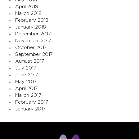
April 2018
March 2018
February 2018
January 2018
December 2017
November 2017
October 2017
September 2017
August 2017
July 2017
June 2017
May 2017
April 2017
March 2017
February 2017
January 2017