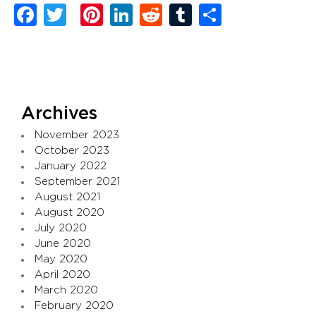
Facebook
Twitter
Pinterest
LinkedIn
Reddit
Tumblr
Share
Archives
November 2023
October 2023
January 2022
September 2021
August 2021
August 2020
July 2020
June 2020
May 2020
April 2020
March 2020
February 2020