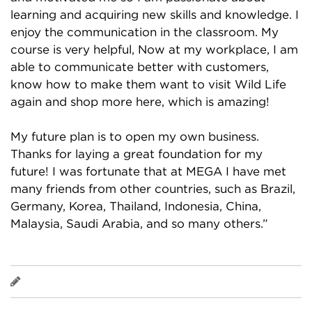
learning and acquiring new skills and knowledge. I
enjoy the communication in the classroom. My
course is very helpful, Now at my workplace, I am
able to communicate better with customers,
know how to make them want to visit Wild Life
again and shop more here, which is amazing!
My future plan is to open my own business.
Thanks for laying a great foundation for my
future! I was fortunate that at MEGA I have met
many friends from other countries, such as Brazil,
Germany, Korea, Thailand, Indonesia, China,
Malaysia, Saudi Arabia, and so many others.”
Agustiandi