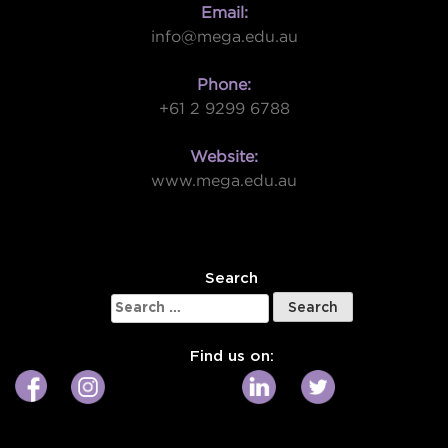
Email:
info@mega.edu.au
Phone:
+61 2 9299 6788
Website:
www.mega.edu.au
W
Search
Search
for:
Find us on: