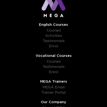
English Courses
Courses
Activities
Testimonials
Enrol
Vocational Courses
Courses
Testimonials
Enrol
MEGA Trainers
MEGA Email
Trainer Portal
Our Company