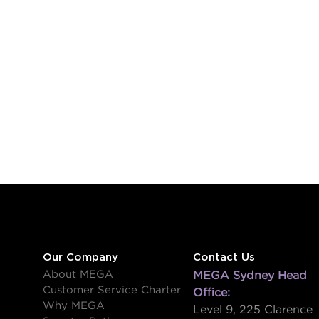
Our Company
Contact Us
About MEGA
MEGA Sydney Head
Customer Service Charter
Office:
Why MEGA
Level 9, 225 Clarence