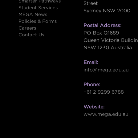
Smarter Pathways
Street
Student Services
Sydney NSW 2000
s
MEGA News
Policies & Forms
Postal Address:
Careers
PO Box Q1689
Contact Us
Queen Victoria Buildi
NSW 1230 Australia
Email:
info@mega.edu.au
Phone:
+61 2 9299 6788
Website:
www.mega.edu.au
W