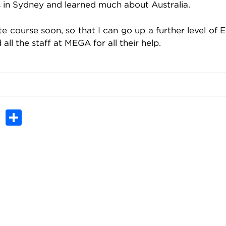
es in Sydney and learned much about Australia.
 course soon, so that I can go up a further level of E
ll the staff at MEGA for all their help.
In
dit
Tumblr
Share