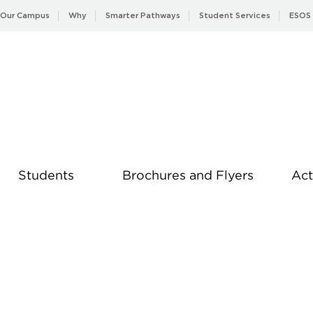
Our Campus
Why
Smarter Pathways
Student Services
ESOS
Students
Brochures and Flyers
Act
News