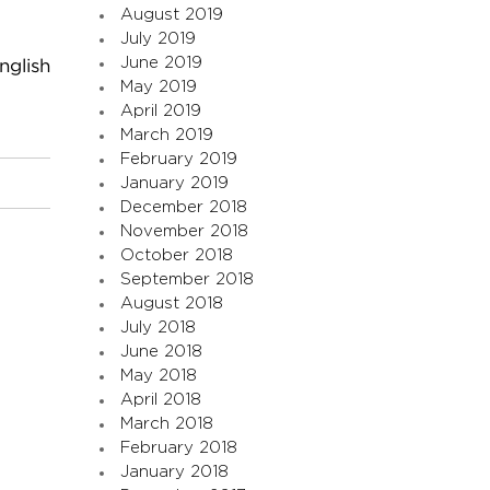
August 2019
July 2019
June 2019
nglish
May 2019
April 2019
March 2019
February 2019
January 2019
December 2018
November 2018
October 2018
September 2018
August 2018
July 2018
June 2018
May 2018
April 2018
March 2018
February 2018
January 2018