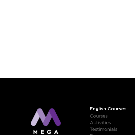
English Courses
Courses
Activities
Testimonials