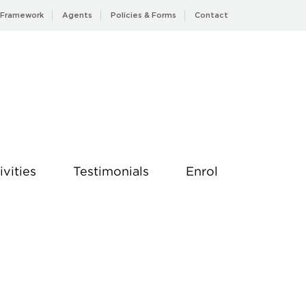
 Framework
Agents
Policies & Forms
Contact
ivities
Testimonials
Enrol