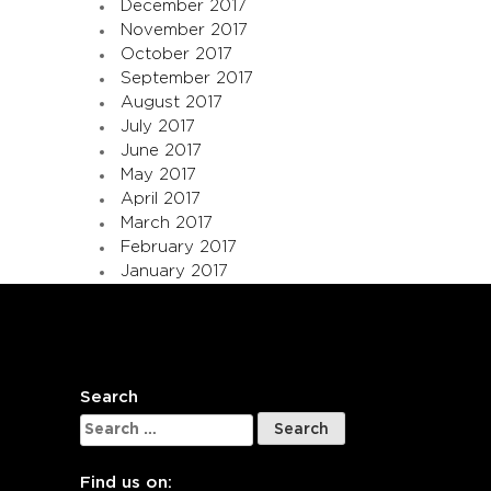
December 2017
November 2017
October 2017
September 2017
August 2017
July 2017
June 2017
May 2017
April 2017
March 2017
February 2017
January 2017
Search
Search
for:
Find us on: