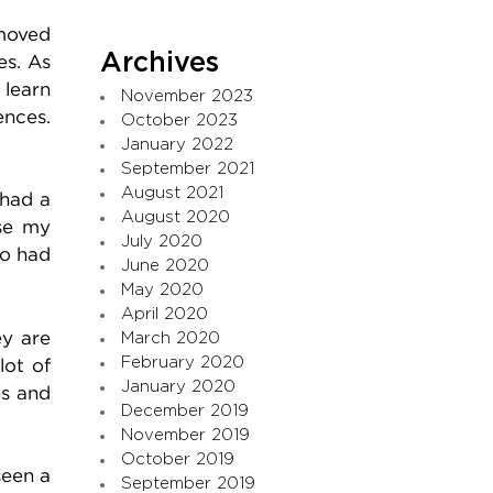
 moved
Archives
es. As
 learn
November 2023
ences.
October 2023
January 2022
September 2021
August 2021
 had a
August 2020
use my
July 2020
so had
June 2020
May 2020
April 2020
ey are
March 2020
February 2020
lot of
January 2020
es and
December 2019
November 2019
October 2019
seen a
September 2019