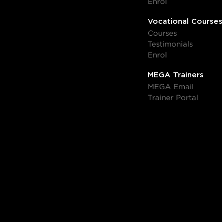
Enrol
Vocational Course
Courses
Testimonials
Enrol
MEGA Trainers
MEGA Email
Trainer Portal