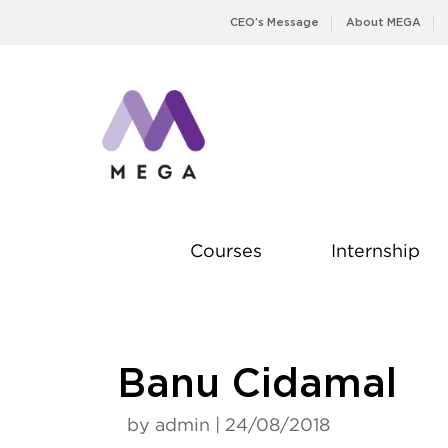
Skip
CEO’s Message
About MEGA
to
content
Courses
Internship
Banu Cidamal
by admin | 24/08/2018