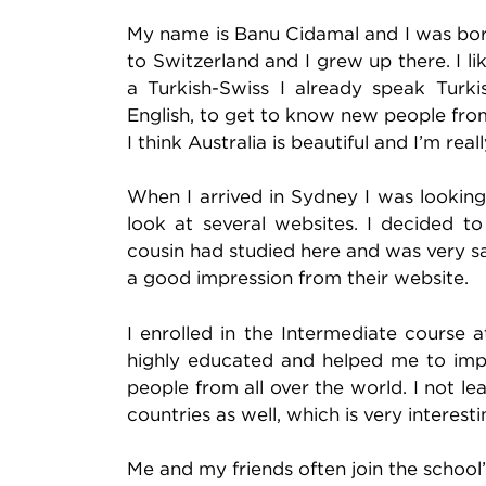
My name is Banu Cidamal and I was born
to Switzerland and I grew up there. I li
a Turkish-Swiss I already speak Turk
English, to get to know new people fro
I think Australia is beautiful and I’m rea
When I arrived in Sydney I was looking
look at several websites. I decided 
cousin had studied here and was very s
a good impression from their website.
I enrolled in the Intermediate course 
highly educated and helped me to impr
people from all over the world. I not lea
countries as well, which is very interes
Me and my friends often join the schoo