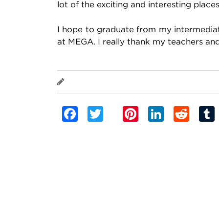
lot of the exciting and interesting plac
I hope to graduate from my intermediate
at MEGA. I really thank my teachers and a
Banu Cidamal
Facebook
Twitter
Pinterest
Linked
Red