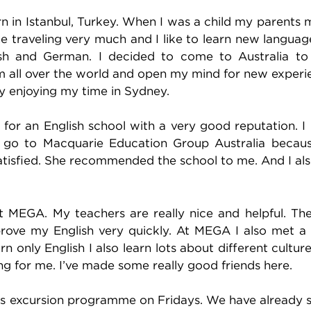
 in Istanbul, Turkey. When I was a child my parents
ke traveling very much and I like to learn new languag
ish and German. I decided to come to Australia to
m all over the world and open my mind for new experi
lly enjoying my time in Sydney.
 for an English school with a very good reputation. I
to go to Macquarie Education Group Australia beca
atisfied. She recommended the school to me. And I al
at MEGA. My teachers are really nice and helpful. Th
ove my English very quickly. At MEGA I also met a 
rn only English I also learn lots about different cultur
ting for me. I’ve made some really good friends here.
l’s excursion programme on Fridays. We have already 