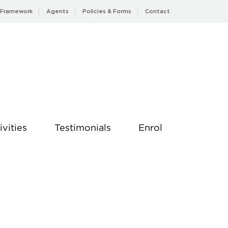
 Framework
Agents
Policies & Forms
Contact
ivities
Testimonials
Enrol