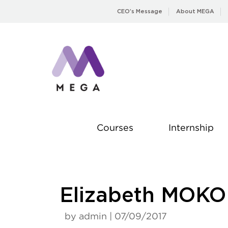
Skip
CEO’s Message
About MEGA
to
content
Courses
Internship
Elizabeth MOKO
by admin | 07/09/2017