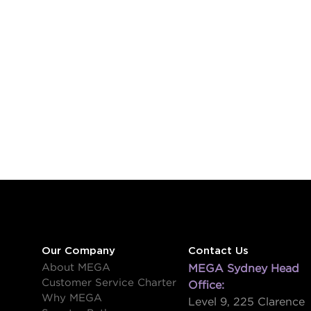
Our Company
Contact Us
About MEGA
MEGA Sydney Head
Customer Service Charter
Office:
Why MEGA
Level 9, 225 Clarence