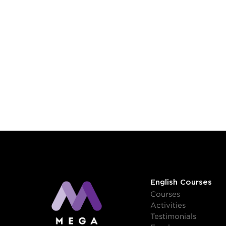
English Courses
Courses
Activities
Testimonials