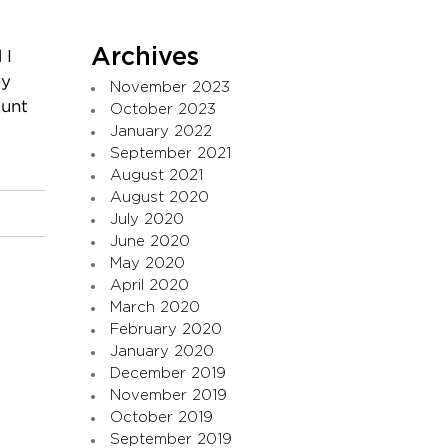
Archives
 I
ey
November 2023
ount
October 2023
January 2022
September 2021
August 2021
August 2020
July 2020
June 2020
May 2020
April 2020
March 2020
February 2020
January 2020
December 2019
November 2019
October 2019
September 2019