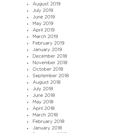
August 2019
July 2019
June 2019
May 2019
April 2019
March 2019
February 2019
January 2019
December 2018
November 2018
October 2018
September 2018
August 2018
July 2018
June 2018
May 2018
April 2018
March 2018
February 2018
January 2018