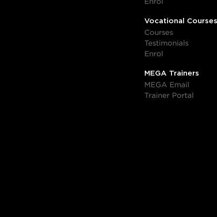
Enrol
Vocational Course
Courses
Testimonials
Enrol
MEGA Trainers
MEGA Email
Trainer Portal