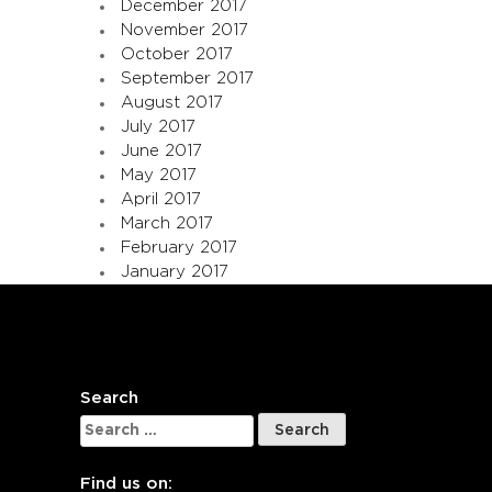
December 2017
November 2017
October 2017
September 2017
August 2017
July 2017
June 2017
May 2017
April 2017
March 2017
February 2017
January 2017
Search
Search
for:
Find us on: