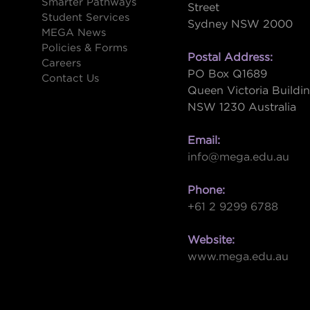
Smarter Pathways
Street
Student Services
Sydney NSW 2000
s
MEGA News
Policies & Forms
Postal Address:
Careers
PO Box Q1689
Contact Us
Queen Victoria Buildi
NSW 1230 Australia
Email:
info@mega.edu.au
Phone:
+61 2 9299 6788
Website:
www.mega.edu.au
W