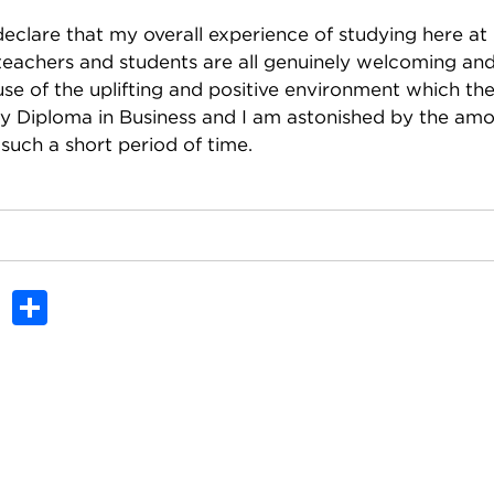
declare that my overall experience of studying here at
teachers and students are all genuinely welcoming and
use of the uplifting and positive environment which th
my Diploma in Business and I am astonished by the am
 such a short period of time.
In
dit
Tumblr
Share