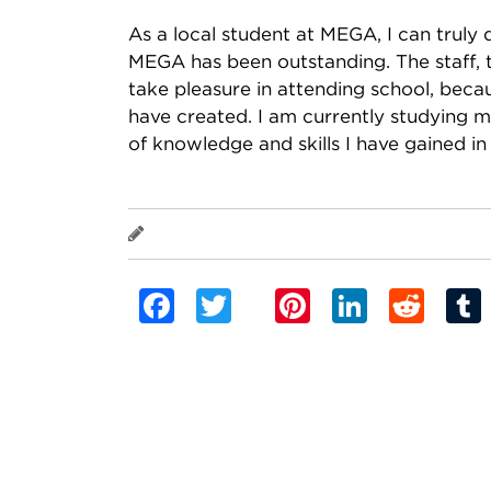
As a local student at MEGA, I can truly 
MEGA has been outstanding. The staff, 
take pleasure in attending school, beca
have created. I am currently studying 
of knowledge and skills I have gained in
Elizabeth MOKOFISI
Facebook
Twitter
Pinterest
Linked
Red