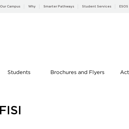
Our Campus
Why
Smarter Pathways
Student Services
ESOS
Students
Brochures and Flyers
Act
News
FISI