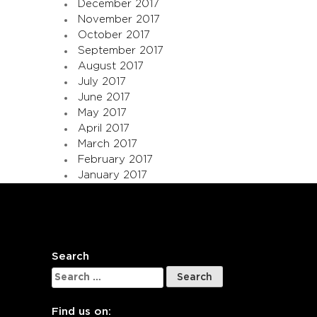
December 2017
November 2017
October 2017
September 2017
August 2017
July 2017
June 2017
May 2017
April 2017
March 2017
February 2017
January 2017
Search
Search
for:
Find us on: