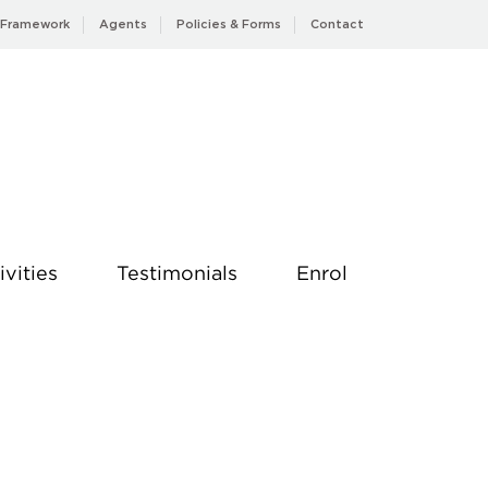
 Framework
Agents
Policies & Forms
Contact
ivities
Testimonials
Enrol