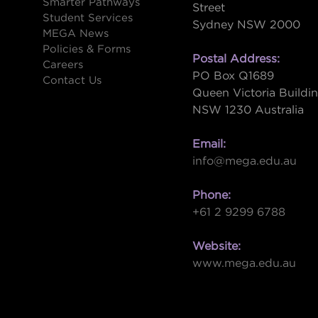
Smarter Pathways
Street
Student Services
Sydney NSW 2000
s
MEGA News
Policies & Forms
Postal Address:
Careers
PO Box Q1689
Contact Us
Queen Victoria Buildi
NSW 1230 Australia
Email:
info@mega.edu.au
Phone:
+61 2 9299 6788
Website:
www.mega.edu.au
W