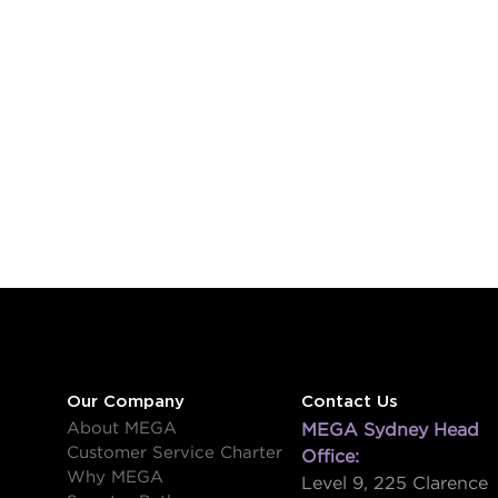
Our Company
Contact Us
About MEGA
MEGA Sydney Head
Customer Service Charter
Office:
Why MEGA
Level 9, 225 Clarence