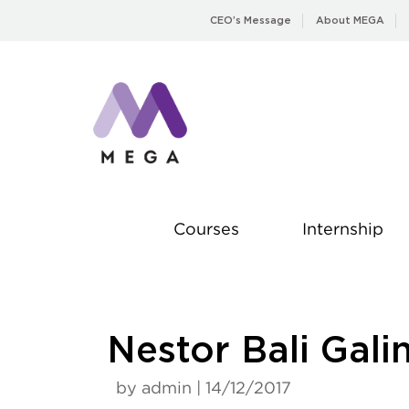
Skip
CEO’s Message
About MEGA
to
content
Courses
Internship
Nestor Bali Gali
by admin | 14/12/2017