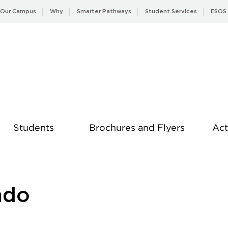
Our Campus
Why
Smarter Pathways
Student Services
ESOS
Students
Brochures and Flyers
Act
News
ndo