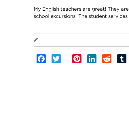
My English teachers are great! They are 
school excursions! The student services 
Nestor Bali Galindo
Facebook
Twitter
Pinterest
Linked
Red