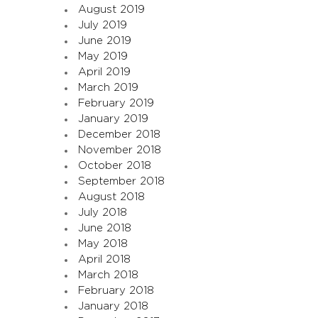
August 2019
July 2019
June 2019
May 2019
April 2019
March 2019
February 2019
January 2019
December 2018
November 2018
October 2018
September 2018
August 2018
July 2018
June 2018
May 2018
April 2018
March 2018
February 2018
January 2018