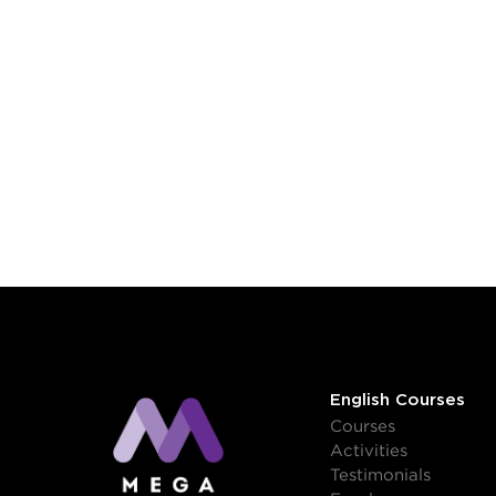
English Courses
Courses
Activities
Testimonials