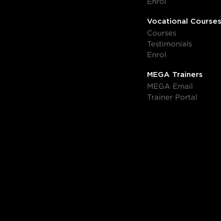
Enrol
Vocational Course
Courses
Testimonials
Enrol
MEGA Trainers
MEGA Email
Trainer Portal