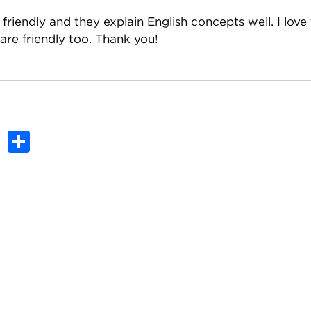
friendly and they explain English concepts well. I love
are friendly too. Thank you!
In
dit
Tumblr
Share