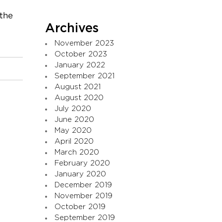
 the
Archives
November 2023
October 2023
January 2022
September 2021
August 2021
August 2020
July 2020
June 2020
May 2020
April 2020
March 2020
February 2020
January 2020
December 2019
November 2019
October 2019
September 2019