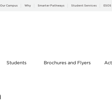
Our Campus
Why
Smarter Pathways
Student Services
ESOS
Students
Brochures and Flyers
Act
News
a