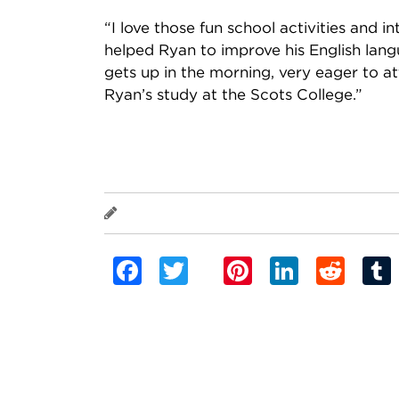
“I love those fun school activities and i
helped Ryan to improve his English lang
gets up in the morning, very eager to a
Ryan’s study at the Scots College.”
Ryan
Facebook
Twitter
Pinterest
Linked
Red