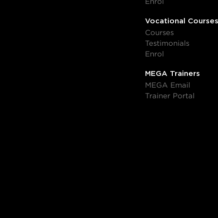
Enrol
Vocational Course
Courses
Testimonials
Enrol
MEGA Trainers
MEGA Email
Trainer Portal