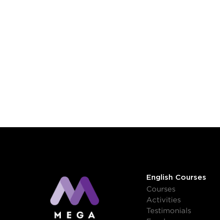
English Courses
Courses
Activities
Testimonials