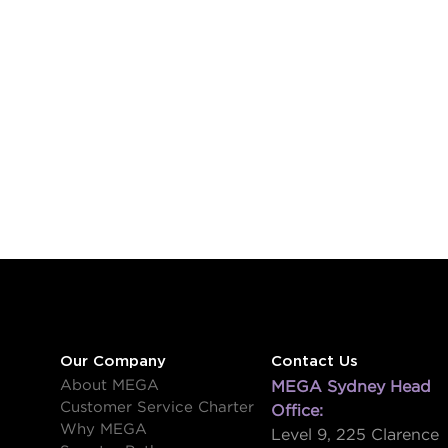
Our Company
Contact Us
About MEGA
MEGA Sydney Head
Customer Service Charter
Office:
Why MEGA
Level 9, 225 Clarence