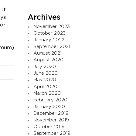
 It
Archives
ays
for
November 2023
October 2023
January 2022
September 2021
 mum)
August 2021
August 2020
July 2020
June 2020
May 2020
April 2020
March 2020
February 2020
January 2020
December 2019
November 2019
October 2019
September 2019