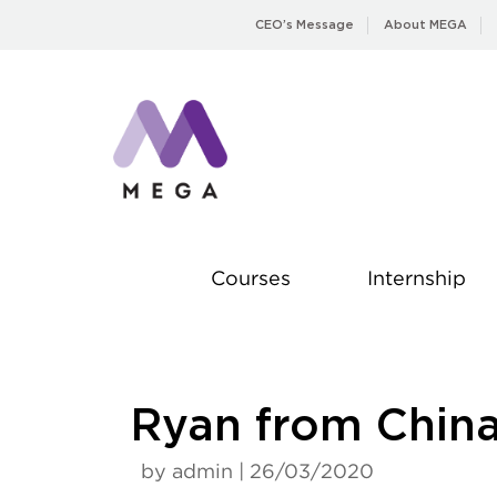
Skip
CEO’s Message
About MEGA
to
content
Courses
Internship
Ryan from Chin
by admin | 26/03/2020