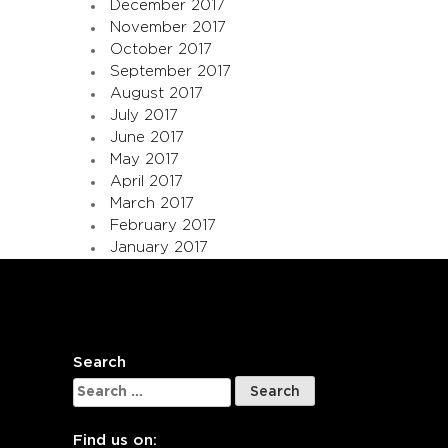
December 2017
November 2017
October 2017
September 2017
August 2017
July 2017
June 2017
May 2017
April 2017
March 2017
February 2017
January 2017
Search
Search
for:
Find us on: