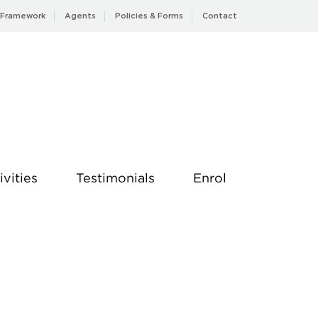
 Framework
Agents
Policies & Forms
Contact
ivities
Testimonials
Enrol