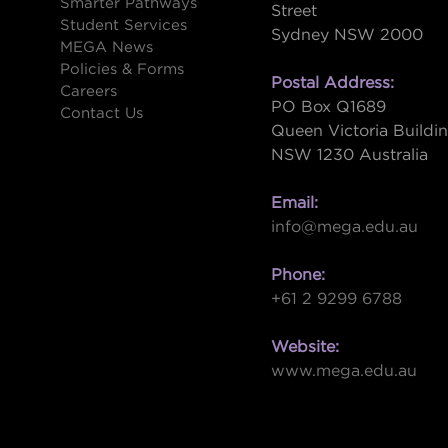
Smarter Pathways
Street
Student Services
Sydney NSW 2000
s
MEGA News
Policies & Forms
Postal Address:
Careers
PO Box Q1689
Contact Us
Queen Victoria Buildi
NSW 1230 Australia
Email:
info@mega.edu.au
Phone:
+61 2 9299 6788
Website:
www.mega.edu.au
W