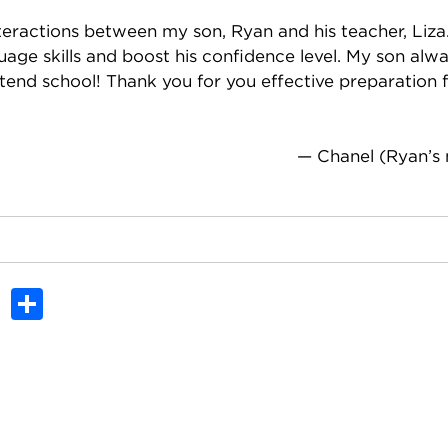
nteractions between my son, Ryan and his teacher, Liza.
uage skills and boost his confidence level. My son alw
ttend school! Thank you for you effective preparation 
— Chanel (Ryan’s
In
dit
Tumblr
Share