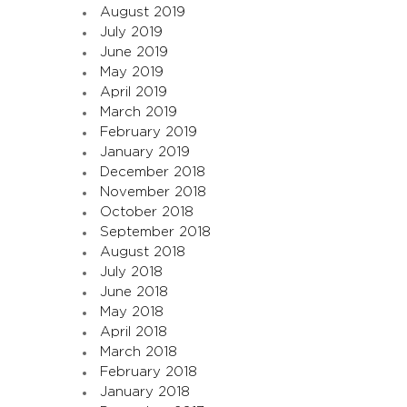
August 2019
July 2019
June 2019
May 2019
April 2019
March 2019
February 2019
January 2019
December 2018
November 2018
October 2018
September 2018
August 2018
July 2018
June 2018
May 2018
April 2018
March 2018
February 2018
January 2018